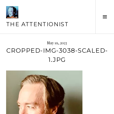
Skip
to
content
Tog
Sid
THE ATTENTIONIST
May 19, 2023
CROPPED-IMG-3038-SCALED-
1.JPG