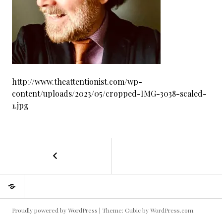
http://www.theattentionist.com/wp-
content/uploads/2023/05/cropped-IMG-3038-scaled-
1.jpg
←
cropped-
POST
IMG-
3038-
NAVIGATION
About
scaled-
me
1.jpg
Proudly powered by WordPress
|
Theme: Cubic by
WordPress.com
.