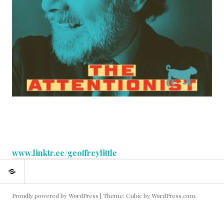
:
www.linktr.ee/geoffreylittle
About
About
me
me
Proudly powered by WordPress
|
Theme: Cubic by
WordPress.com
.