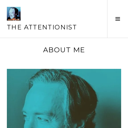
Skip
to
content
Tog
Sid
THE ATTENTIONIST
ABOUT ME